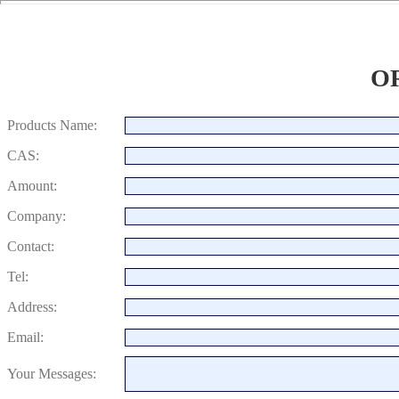
O
Products Name:
CAS:
Amount:
Company:
Contact:
Tel:
Address:
Email:
Your Messages: