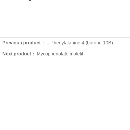
Previous product：
L-Phenylalanine,4-(borono-10B)-
Next product：
Mycophenolate mofetil