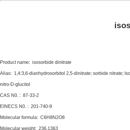
isos
Product name: isosorbide dinitrate
Alias: 1,4:3,6-dianhydrosorbitol 2,5-dinitrate; sorbide nitrate; I
nitro-D-glucitol
CAS N0. : 87-33-2
EINECS N0. : 201-740-9
Molecular formula: C6H8N2O8
Molecular weight: 236.1363